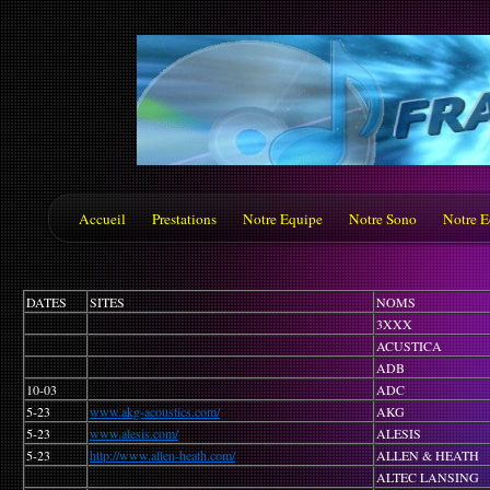
Accueil
Prestations
Notre Equipe
Notre Sono
Notre E
DATES
SITES
NOMS
3XXX
ACUSTICA
ADB
10-03
ADC
5-23
www.akg-acoustics.com/
AKG
5-23
www.alesis.com/
ALESIS
5-23
http://www.allen-heath.com/
ALLEN & HEATH
ALTEC LANSING