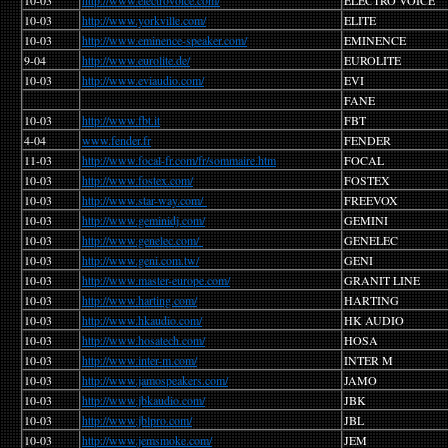
10-03
http://www.electrovoice.com/
ELECTRO VOICE
10-03
http://www.yorkville.com/
ELITE
10-03
http://www.eminence-speaker.com/
EMINENCE
9-04
http://www.eurolite.de/
EUROLITE
10-03
http://www.eviaudio.com/
EVI
FANE
10-03
http://www.fbt.it
FBT
4-04
www.fender.fr
FENDER
11-03
http://www.focal-fr.com/fr/sommaire.htm
FOCAL
10-03
http://www.fostex.com/
FOSTEX
10-03
http://www.star-way.com/
FREEVOX
10-03
http://www.geminidj.com/
GEMINI
10-03
http://www.genelec.com/
GENELEC
10-03
http://www.geni.com.tw/
GENI
10-03
http://www.master-europe.com/
GRANIT LINE
10-03
http://www.harting.com/
HARTING
10-03
http://www.hkaudio.com/
HK AUDIO
10-03
http://www.hosatech.com/
HOSA
10-03
http://www.inter-m.com/
INTER M
10-03
http://www.jamospeakers.com/
JAMO
10-03
http://www.jbkaudio.com/
JBK
10-03
http://www.jblpro.com/
JBL
10-03
http://www.jemsmoke.com/
JEM