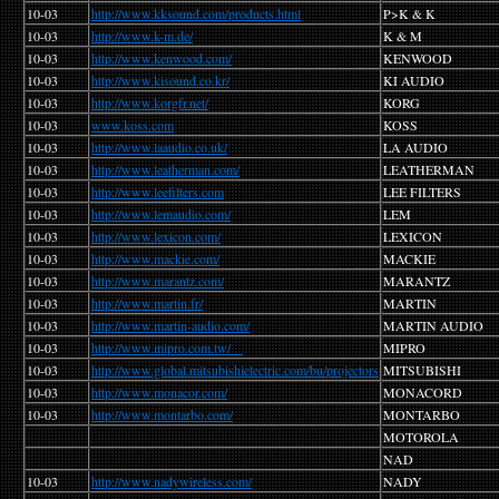
10-03
http://www.kksound.com/products.html
P>K & K
10-03
http://www.k-m.de/
K & M
10-03
http://www.kenwood.com/
KENWOOD
10-03
http://www.kisound.co.kr/
KI AUDIO
10-03
http://www.korgfr.net/
KORG
10-03
www.koss.com
KOSS
10-03
http://www.laaudio.co.uk/
LA AUDIO
10-03
http://www.leatherman.com/
LEATHERMAN
10-03
http://www.leefilters.com
LEE FILTERS
10-03
http://www.lemaudio.com/
LEM
10-03
http://www.lexicon.com/
LEXICON
10-03
http://www.mackie.com/
MACKIE
10-03
http://www.marantz.com/
MARANTZ
10-03
http://www.martin.fr/
MARTIN
10-03
http://www.martin-audio.com/
MARTIN AUDIO
10-03
http://www.mipro.com.tw/
MIPRO
10-03
http://www.global.mitsubishielectric.com/bu/projectors
MITSUBISHI
10-03
http://www.monacor.com/
MONACORD
10-03
http://www.montarbo.com/
MONTARBO
MOTOROLA
NAD
10-03
http://www.nadywireless.com/
NADY