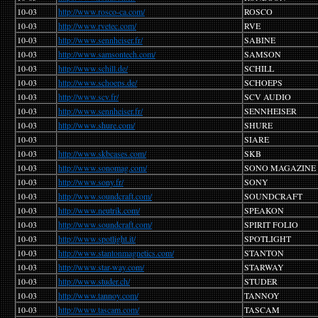
10-03
http://www.rosco-ca.com/
ROSCO
10-03
http://www.rvetec.com/
RVE
10-03
http://www.sennheiser.fr/
SABINE
10-03
http://www.samsontech.com/
SAMSON
10-03
http://www.schill.de/
SCHILL
10-03
http://www.schoeps.de/
SCHOEPS
10-03
http://www.scv.fr/
SCV AUDIO
10-03
http://www.sennheiser.fr/
SENNHEISER
10-03
http://www.shure.com/
SHURE
10-03
SIARE
10-03
http://www.skbcases.com/
SKB
10-03
http://www.sonomag.com/
SONO MAGAZINE
10-03
http://www.sony.fr/
SONY
10-03
http://www.soundcraft.com/
SOUNDCRAFT
10-03
http://www.neutrik.com/
SPEAKON
10-03
http://www.soundcraft.com/
SPIRIT FOLIO
10-03
http://www.spotlight.it/
SPOTLIGHT
10-03
http://www.stantonmagnetics.com/
STANTON
10-03
http://www.star-way.com/
STARWAY
10-03
http://www.studer.ch/
STUDER
10-03
http://www.tannoy.com/
TANNOY
10-03
http://www.tascam.com/
TASCAM