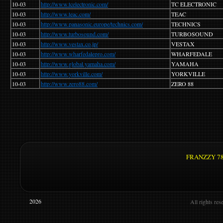
10-03
http://www.tcelectronic.com/
TC ELECTRONIC
10-03
http://www.teac.com/
TEAC
10-03
http://www.panasonic.europe/technics.com/
TECHNICS
10-03
http://www.turbosound.com/
TURBOSOUND
10-03
http://www.vestax.co.jp/
VESTAX
10-03
http://www.wharfedalepro.com/
WHARFEDALE
10-03
http://www.global.yamaha.com/
YAMAHA
10-03
http://www.yorkville.com/
YORKVILLE
10-03
http://www.zero88.com/
ZERO 88
FRANZZY 78 -
©
2026
All rights re