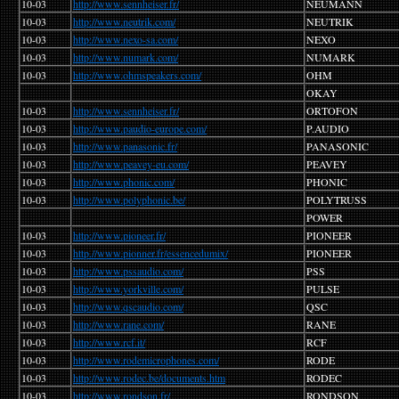
10-03
http://www.sennheiser.fr/
NEUMANN
10-03
http://www.neutrik.com/
NEUTRIK
10-03
http://www.nexo-sa.com/
NEXO
10-03
http://www.numark.com/
NUMARK
10-03
http://www.ohmspeakers.com/
OHM
OKAY
10-03
http://www.sennheiser.fr/
ORTOFON
10-03
http://www.paudio-europe.com/
P.AUDIO
10-03
http://www.panasonic.fr/
PANASONIC
10-03
http://www.peavey-eu.com/
PEAVEY
10-03
http://www.phonic.com/
PHONIC
10-03
http://www.polyphonic.be/
POLYTRUSS
POWER
10-03
http://www.pioneer.fr/
PIONEER
10-03
http.//www.pionner.fr/essencedumix/
PIONEER
10-03
http://www.pssaudio.com/
PSS
10-03
http://www.yorkville.com/
PULSE
10-03
http://www.qscaudio.com/
QSC
10-03
http://www.rane.com/
RANE
10-03
http://www.rcf.it/
RCF
10-03
http://www.rodemicrophones.com/
RODE
10-03
http://www.rodec.be/documents.htm
RODEC
10-03
http://www.rondson.fr/
RONDSON