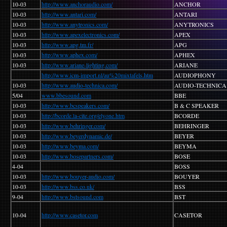
10-03
http://www.anchoraudio.com/
ANCHOR
10-03
http://www.antari.com/
ANTARI
10-03
http://www.anytronics.com/
ANYTRONICS
10-03
http://www.apexelectronics.com/
APEX
10-03
http://www.apg.tm.fr/
APG
10-03
http://www.aphex.com/
APHEX
10-03
http://www.ariane-lighting.com/
ARIANE
http://www.icm-import.nl/au%20mixtafels.htm
AUDIOPHONY
10-03
http://www.audio-technica.com/
AUDIO-TECHNICA
5/04
www.bbesound.com
BBE
10-03
http://www.bcspeakers.com/
B & C SPEAKER
10-03
http://bcorde.la-cite.org/elyone.htm
BCORDE
10-03
http://www.behringer.com/
BEHRINGER
10-03
http://www.beyerdynamic.de/
BEYER
10-03
http://www.beyma.com/
BEYMA
10-03
http://www.bosepartners.com/
BOSE
4-04
BOSS
10-03
http://www.bouyer-audio.com/
BOUYER
10-03
http://www.bss.co.uk/
BSS
9-04
http://www.bstsound.com
BST
10-04
http://www.casetor.com
CASETOR