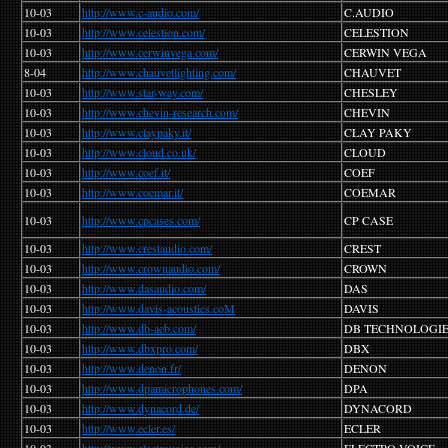
10-03
http://www.c-audio.com/
C.AUDIO
10-03
http://www.celestion.com/
CELESTION
10-03
http://www.cerwinvega.com/
CERWIN VEGA
8-04
http://www.chauvetlighting.com/
CHAUVET
10-03
http://www.star-way.com/
CHESLEY
10-03
http://www.chevin-research.com/
CHEVIN
10-03
http://www.claypaky.it/
CLAY PAKY
10-03
http://www.cloud.co.uk/
CLOUD
10-03
http://www.coef.it/
COEF
10-03
http://www.coemar.it/
COEMAR
10-03
http://www.cpcases.com/
CP CASE
10-03
http://www.crestaudio.com/
CREST
10-03
http://www.crownaudio.com/
CROWN
10-03
http://www.dasaudio.com/
DAS
10-03
http://www.davis-acoustics.coM
DAVIS
10-03
http://www.db-aeb.com/
DB TECHNOLOGI
10-03
http://www.dbxpro.com/
DBX
10-03
http://www.denon.fr/
DENON
10-03
http://www.dpamicrophones.com/
DPA
10-03
http://www.dynacord.de/
DYNACORD
10-03
http://www.ecler.es/
ECLER